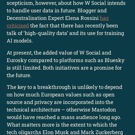
scepticism, however, about how W Social intends
to handle user data in future. Blogger and
Decentralisation Expert Elena Rossini
has
criticised
the fact that there has recently been
talk of ‘high-quality data’ and its use for training
AI models.
At present, the added value of W Social and
Eurosky compared to platforms such as Bluesky
is still limited. Both initiatives are a promise for
the future.
The key to a breakthrough is unlikely to depend
on how much European values such as open
source and privacy are incorporated into the
technical architecture – otherwise Mastodon
would have reached a mass audience long ago.
What matters more is the extent to which the
tech oligarchs Elon Musk and Mark Zuckerberg