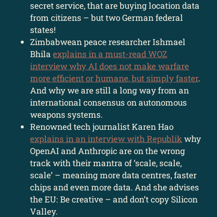
secret service, that are buying location data
from citizens – but two German federal
states!
Zimbabwean peace researcher Ishmael
Bhila
explains in a must-read WOZ
interview why AI does not make warfare
more efficient or humane, but simply faster
.
And why we are still a long way from an
international consensus on autonomous
weapons systems.
Renowned tech journalist Karen Hao
explains in an interview with Republik
why
OpenAI and Anthropic are on the wrong
track with their mantra of ‘scale, scale,
scale’ – meaning more data centres, faster
chips and even more data. And she advises
the EU: Be creative – and don’t copy Silicon
Valley.