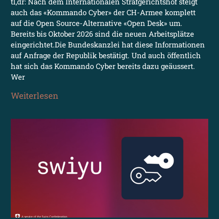
tl,dr: Nach dem Internationalen Strafgerichtshof steigt
auch das «Kommando Cyber» der CH-Armee komplett
auf die Open Source-Alternative «Open Desk» um.
Bereits bis Oktober 2026 sind die neuen Arbeitsplätze
eingerichtet.Die Bundeskanzlei hat diese Informationen
auf Anfrage der Republik bestätigt. Und auch öffentlich
hat sich das Kommando Cyber bereits dazu geäussert.
Wer
Weiterlesen