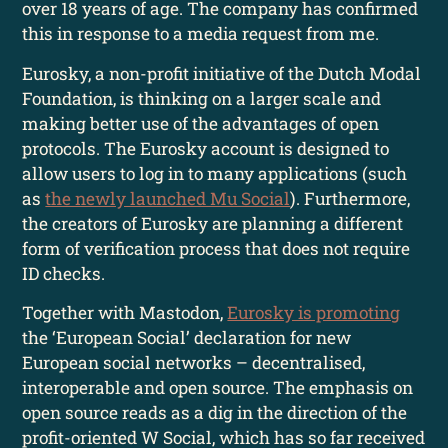
over 18 years of age. The company has confirmed
this in response to a media request from me.
Eurosky, a non-profit initiative of the Dutch Modal
Foundation, is thinking on a larger scale and
making better use of the advantages of open
protocols. The Eurosky account is designed to
allow users to log in to many applications (such
as
the newly launched Mu Social
). Furthermore,
the creators of Eurosky are planning a different
form of verification process that does not require
ID checks.
Together with Mastodon,
Eurosky is promoting
the ‘European Social’ declaration for new
European social networks – decentralised,
interoperable and open source. The emphasis on
open source reads as a dig in the direction of the
profit-oriented W Social, which has so far received