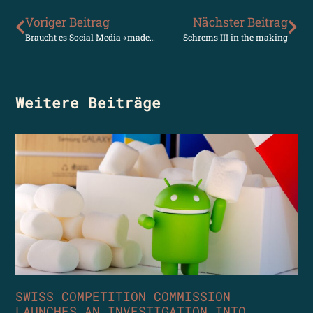
Voriger Beitrag
Nächster Beitrag
Braucht es Social Media «made in Europe»?
Schrems III in the making
Weitere Beiträge
SWISS COMPETITION COMMISSION
LAUNCHES AN INVESTIGATION INTO