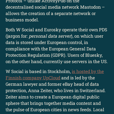
Protocol – unlike ActivityPub on the
decentralised social media network Mastodon –
allows the creation of a separate network or
business model.
Both W Social and Eurosky operate their own PDS
(jargon for:
personal data server
), on which user
data is stored under European control, in
compliance with the European General Data
Protection Regulation (GDPR). Users of Bluesky,
on the other hand, currently use servers in the US.
W Social is based in Stockholm,
is hosted by the
Finnish company UpCloud
and is led by the
German lawyer and former eBay head of data
protection, Anna Zeiter, who lives in Switzerland.
Zeiter aims to create a European digital public
sphere that brings together media content and
the pulse of European cities in news feeds. Local