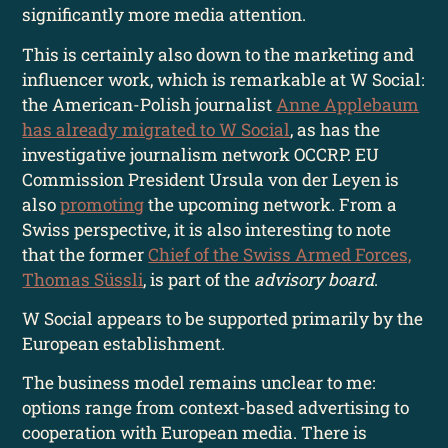
significantly more media attention.
This is certainly also down to the marketing and
influencer work, which is remarkable at W Social:
the American-Polish journalist
Anne Applebaum
has already migrated to W Social
, as has the
investigative journalism network OCCRP. EU
Commission President Ursula von der Leyen is
also
promoting
the upcoming network. From a
Swiss perspective, it is also interesting to note
that the former
Chief of the Swiss Armed Forces,
Thomas Süssli
, is part of the
advisory board
.
W Social appears to be supported primarily by the
European establishment.
The business model remains unclear to me:
options range from context-based advertising to
cooperation with European media. There is