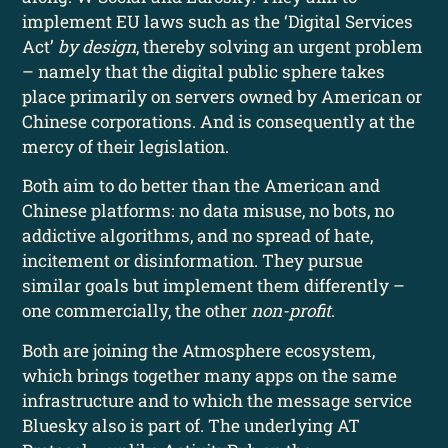
implement EU laws such as the ‘Digital Services
Act’
by design
, thereby solving an urgent problem
– namely that the digital public sphere takes
place primarily on servers owned by American or
Chinese corporations. And is consequently at the
mercy of their legislation.
Both aim to do better than the American and
Chinese platforms: no data misuse, no bots, no
addictive algorithms, and no spread of hate,
incitement or disinformation. They pursue
similar goals but implement them differently –
one commercially, the other
non-profit
.
Both are joining the Atmosphere ecosystem,
which brings together many apps on the same
infrastructure and to which the message service
Bluesky also is part of. The underlying AT