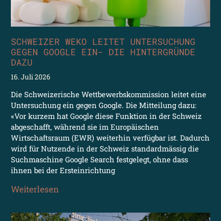
SCHWEIZER WEKO LEITET UNTERSUCHUNG
GEGEN GOOGLE EIN- DIE HINTERGRÜNDE
DAZU
16. Juli 2026
Die Schweizerische Wettbewerbskommission leitet eine
Untersuchung ein gegen Google. Die Mitteilung dazu:
«Vor kurzem hat Google diese Funktion in der Schweiz
abgeschafft, während sie im Europäischen
Wirtschaftsraum (EWR) weiterhin verfügbar ist. Dadurch
wird für Nutzende in der Schweiz standardmässig die
Suchmaschine Google Search festgelegt, ohne dass
ihnen bei der Ersteinrichtung
Weiterlesen