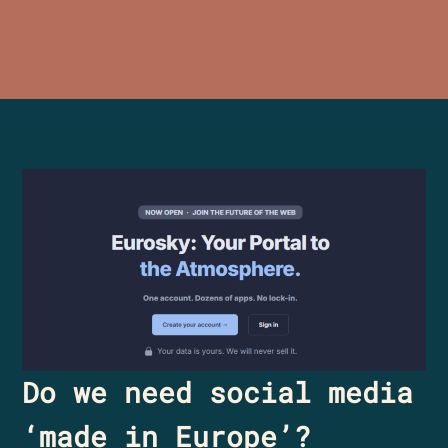
Do we need social media
‘made in Europe’?