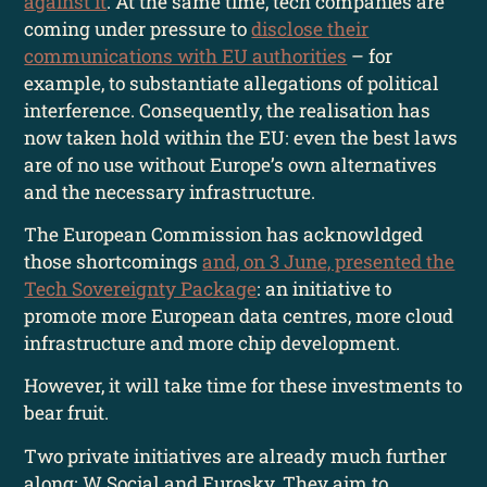
against it
. At the same time, tech companies are
coming under pressure to
disclose their
communications with EU authorities
– for
example, to substantiate allegations of political
interference. Consequently, the realisation has
now taken hold within the EU: even the best laws
are of no use without Europe’s own alternatives
and the necessary infrastructure.
The European Commission has acknowldged
those shortcomings
and, on 3 June, presented the
Tech Sovereignty Package
: an initiative to
promote more European data centres, more cloud
infrastructure and more chip development.
However, it will take time for these investments to
bear fruit.
Two private initiatives are already much further
along: W Social and Eurosky. They aim to