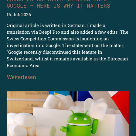
GOOGLE – HERE IS WHY IT MATTERS
16. Juli 2026
Original article is written in German. I made a
translation via Deepl Pro and also added a few edits. The
Swiss Competition Commission is launching an
investigation into Google. The statement on the matter:
“Google recently discontinued this feature in
Switzerland, whilst it remains available in the European
Economic Area
Weiterlesen