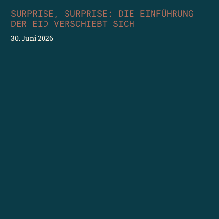
SURPRISE, SURPRISE: DIE EINFÜHRUNG
DER EID VERSCHIEBT SICH
30. Juni 2026
Nun bewahrheitet sich, was ich schon geschrieben habe:
Die eID kommt nicht mehr 2026…sondern im ersten
Halbjahr 2027. Ich verstehe den Frust bei Allen, die beim
eCollecting (Unterschriftensammelung für
Volksinitiativen und Referenden) vorwärts machen
wollen. Sich für digitale Barrierefreiheit einsetzen (die
ist bei diesem Projekt von Anfang an mitgedacht). Oder
Weiterlesen