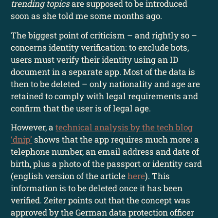
trending topics
are supposed to be introduced
soon as she told me some months ago.
The biggest point of criticism – and rightly so –
concerns identity verification: to exclude bots,
users must verify their identity using an ID
document in a separate app. Most of the data is
then to be deleted – only nationality and age are
retained to comply with legal requirements and
confirm that the user is of legal age.
However, a
technical analysis by the tech blog
‘dnip’
shows that the app requires much more: a
telephone number, an email address and date of
birth, plus a photo of the passport or identity card
(english version of the article
here
). This
information is to be deleted once it has been
verified. Zeiter points out that the concept was
approved by the German data protection officer