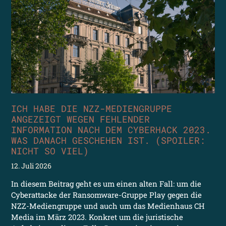
ICH HABE DIE NZZ-MEDIENGRUPPE
ANGEZEIGT WEGEN FEHLENDER
INFORMATION NACH DEM CYBERHACK 2023.
WAS DANACH GESCHEHEN IST. (SPOILER:
NICHT SO VIEL)
12. Juli 2026
In diesem Beitrag geht es um einen alten Fall: um die
Cyberattacke der Ransomware-Gruppe Play gegen die
NZZ-Mediengruppe und auch um das Medienhaus CH
Media im März 2023. Konkret um die juristische