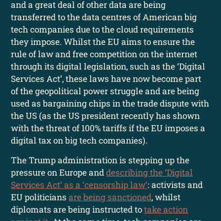
and a great deal of other data are being
transferred to the data centres of American big
tech companies due to the cloud requirements
they impose. Whilst the EU aims to ensure the
rule of law and free competition on the internet
through its digital legislation, such as the ‘Digital
Services Act’, these laws have now become part
of the geopolitical power struggle and are being
used as bargaining chips in the trade dispute with
the US (as the US president recently has shown
with the threat of 100% tariffs if the EU imposes a
digital tax on big tech companies).
The Trump administration is stepping up the
pressure on Europe and
describing the ‘Digital
Services Act’ as a ‘censorship law’
: activists and
EU politicians
are being sanctioned
, whilst
diplomats are being instructed to
take action