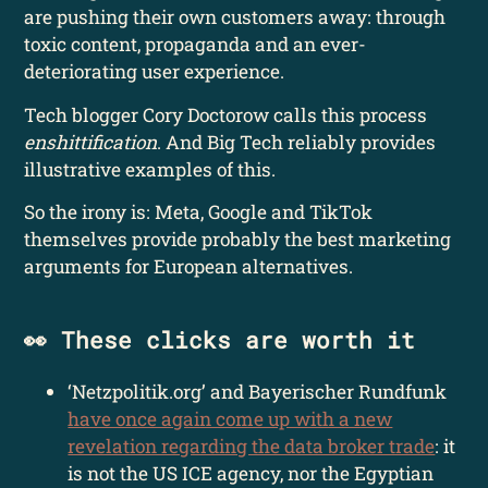
are pushing their own customers away: through
toxic content, propaganda and an ever-
deteriorating user experience.
Tech blogger Cory Doctorow calls this process
enshittification
. And Big Tech reliably provides
illustrative examples of this.
So the irony is: Meta, Google and TikTok
themselves provide probably the best marketing
arguments for European alternatives.
👀 These clicks are worth it
‘Netzpolitik.org’ and Bayerischer Rundfunk
have once again come up with a new
revelation regarding the data broker trade
: it
is not the US ICE agency, nor the Egyptian