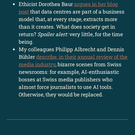
Ethicist Dorothea Baur
argues in her blog
post
that data centres are part of a business
model that, at every stage, extracts more
than it creates. What does society get in
return?
Spoiler alert:
very little, for the time
being.
My colleagues Philipp Albrecht and Dennis
Bühler
describe, in their annual review of the
media industry
, bizarre scenes from Swiss
newsrooms: for example, AI-enthusiastic
bosses at Swiss media publishers who
almost force journalists to use AI tools.
Otherwise, they would be replaced.