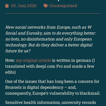
29. Juni 2026
Uncategorized
New social networks from Europe, such as W
Social and Eurosky, aim to do everything better:
no bots, no disinformation and only European
technology. But do they deliver a better digital
future for us?
Note:
my original article
is written in german (I
translated with deepl.com Pro and made a few
edits)
One of the issues that has long been a concern for
Brussels is digital dependency – and,
consequently, Europe’s vulnerability to blackmail.
Sensitive health information, university records