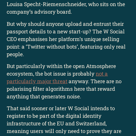
Louisa Specht-Riemenschneider, who sits on the
company’s advisory board.
But why should anyone upload and entrust their
passport details to a new start-up? The W Social
CEO emphasises her platform’s unique selling
point: a ‘Twitter without bots’, featuring only real
people.
But particularly within the open Atmosphere
ecosystem, the bot issue is probably
not a
particularly major threat
anyway. There are no
polarising filter algorithms here that reward
anything that generates noise.
That said sooner or later W Social intends to
register to be part of the digital identity
infrastructure of the EU and Switzerland,
meaning users will only need to prove they are