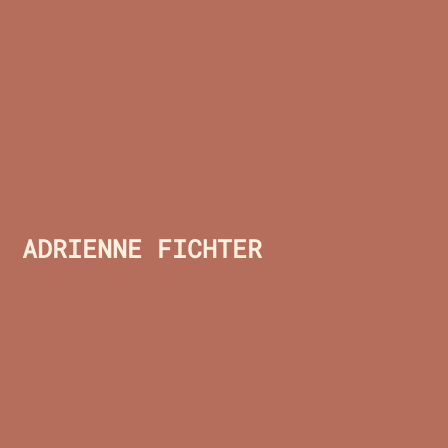
ADRIENNE FICHTER