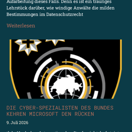
Aufarbeitung dieses Falls. Denn es ist ein trauriges
Lehrstück darüber, wie windige Anwälte die milden
Bestimmungen im Datenschutzrecht
Weiterlesen
DIE CYBER-SPEZIALISTEN DES BUNDES
KEHREN MICROSOFT DEN RÜCKEN
9. Juli 2026